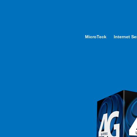
MicroTeck
Internet Se