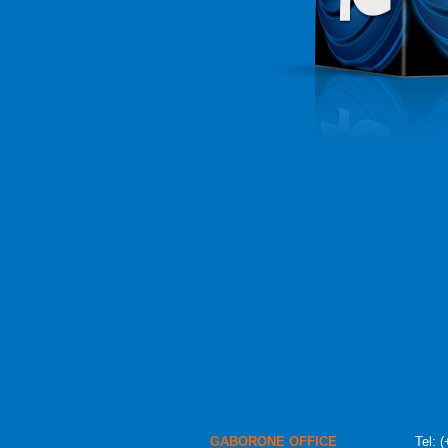
GABORONE OFFICE
Tel:
(