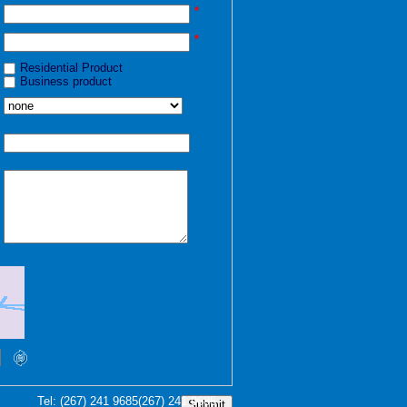
*
*
Residential Product
Business product
Tel:
(267) 241 9685
(267) 241 9685
Submit