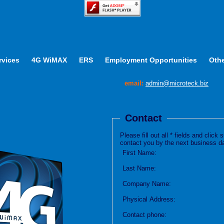
rvices
4G WiMAX
ERS
Employment Opportunities
Othe
email:
admin@microteck.biz
Contact
Please fill out all * fields and clic
contact you by the next business d
First Name:
Last Name:
Company Name:
Physical Address:
Contact phone: