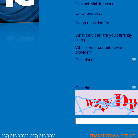
Contact Mobile phone:
Email address:
Are you looking for:
What services are you currently
using:
Who is your current service
provider?
Description:
Captcha
+267) 316 0268
(+267) 316 0268
FRANCISTOWN OFFICE: