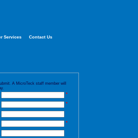
r Services
Contact Us
k submit. A MicroTeck staff member will
ay.
*
*
*