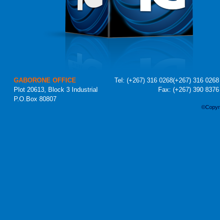
GABORONE OFFICE
Tel:
(+267) 316 0268
(+267) 316 0268
Plot 20613, Block 3 Industrial
Fax: (+267) 390 8376
P.O.Box 80807
©Copyri