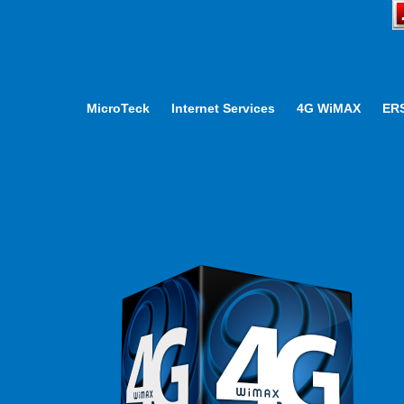
MicroTeck
Internet Services
4G WiMAX
ER